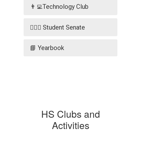
👨‍💻Technology Club
🧑🏼‍⚖️ Student Senate
📘 Yearbook
HS Clubs and
Activities