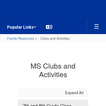
Skip
to
main
content
Popular Links
Family Resources
Clubs and Activities
Clubs
and
Activities
MS Clubs and
Activities
Expand All