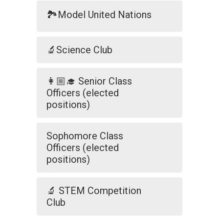
🏞️Model United Nations
🔬Science Club
👩🏼‍🎓 Senior Class
Officers (elected
positions)
Sophomore Class
Officers (elected
positions)
🔬 STEM Competition
Club