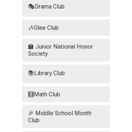
🎭Drama Club
🎶Glee Club
🏫 Junior National Honor
Society
📚Library Club
🧮Math Club
🎉 Middle School Month
Club