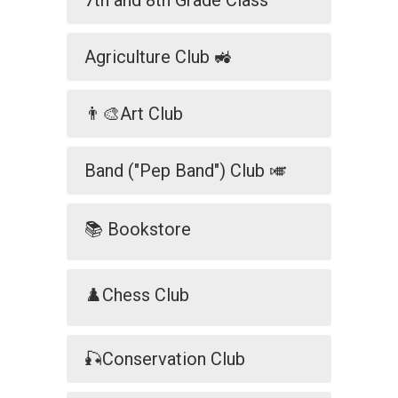
7th and 8th Grade Class
Agriculture Club 🚜
👨‍🎨Art Club
Band ("Pep Band") Club 🎺
📚 Bookstore
♟️Chess Club
🎣Conservation Club