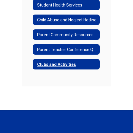
Student Health Services
Child Abuse and Neglect Hotline
Parent Community Resources
Parent Teacher Conference Questions
Clubs and Activities