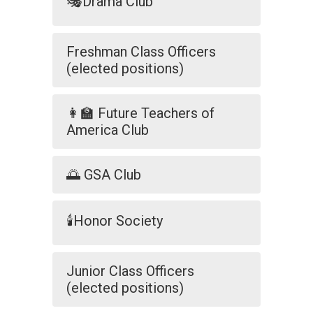
🎭Drama Club
Freshman Class Officers
(elected positions)
👩‍🏫 Future Teachers of
America Club
🌅 GSA Club
🕯️Honor Society
Junior Class Officers
(elected positions)