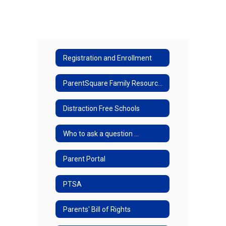
Registration and Enrollment
ParentSquare Family Resources
Distraction Free Schools
Who to ask a question ...
Parent Portal
PTSA
Parents' Bill of Rights