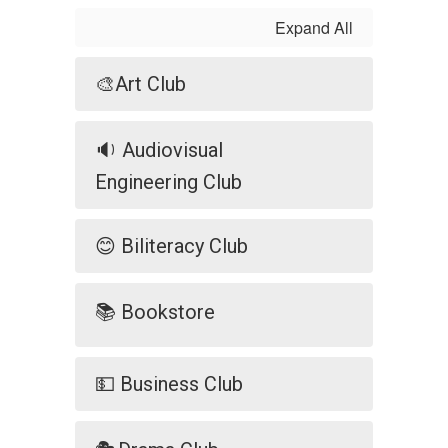
Expand All
🎨Art Club
🔉 Audiovisual
Engineering Club
😊 Biliteracy Club
📚 Bookstore
💵 Business Club