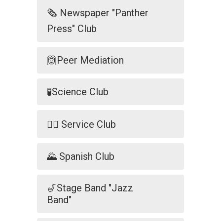
🗞️ Newspaper "Panther
Press" Club
🙆Peer Mediation
🧪Science Club
🐕‍🦺 Service Club
🌄 Spanish Club
🎷Stage Band "Jazz
Band"