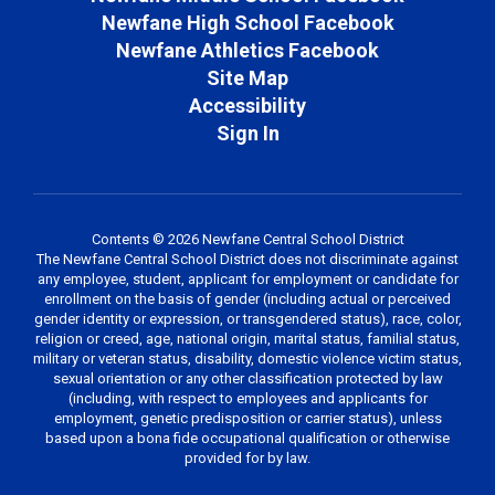
Newfane High School Facebook
Newfane Athletics Facebook
Site Map
Accessibility
Sign In
Contents © 2026 Newfane Central School District
The Newfane Central School District does not discriminate against
any employee, student, applicant for employment or candidate for
enrollment on the basis of gender (including actual or perceived
gender identity or expression, or transgendered status), race, color,
religion or creed, age, national origin, marital status, familial status,
military or veteran status, disability, domestic violence victim status,
sexual orientation or any other classification protected by law
(including, with respect to employees and applicants for
employment, genetic predisposition or carrier status), unless
based upon a bona fide occupational qualification or otherwise
provided for by law.