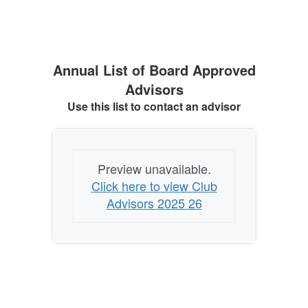
Annual List of Board Approved
Advisors
Use this list to contact an advisor
Preview unavailable.
Click here to view Club
Advisors 2025 26