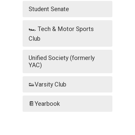
Student Senate
🏎️ Tech & Motor Sports
Club
Unified Society (formerly
YAC)
👟Varsity Club
📔Yearbook