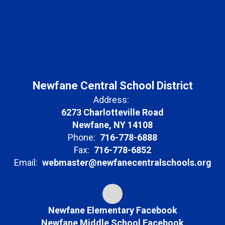
Newfane Central School District
Address:
6273 Charlotteville Road
Newfane, NY 14108
Phone:
716-778-6888
Fax:
716-778-6852
Email:
webmaster@newfanecentralschools.org
Newfane Elementary Facebook
Newfane Middle School Facebook