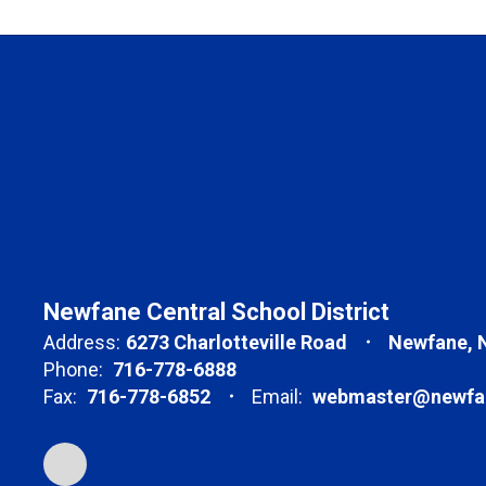
Newfane Central School District
Address:
6273 Charlotteville Road
Newfane, 
Phone:
716-778-6888
Fax:
716-778-6852
Email:
webmaster@newfan