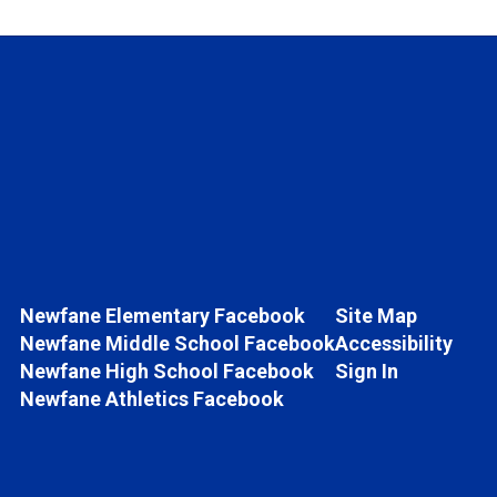
Newfane Elementary Facebook
Site Map
Newfane Middle School Facebook
Accessibility
Newfane High School Facebook
Sign In
Newfane Athletics Facebook