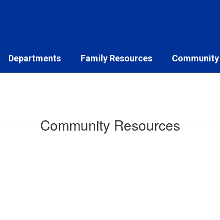
Departments
Family Resources
Community
Community Resources