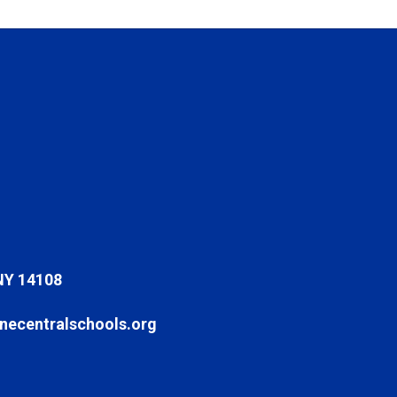
NY 14108
ecentralschools.org