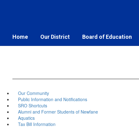
Skip
to
main
content
Home
Our District
Board of Education
Our Community
Public Information and Notifications
SRO Shortcuts
Alumni and Former Students of Newfane
Aquatics
Tax Bill Information