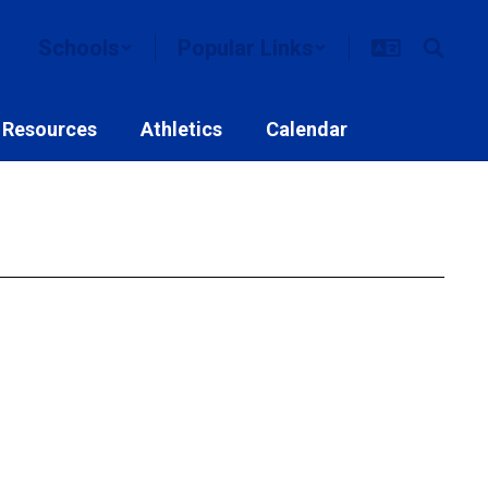
Schools
Popular Links
 Resources
Athletics
Calendar