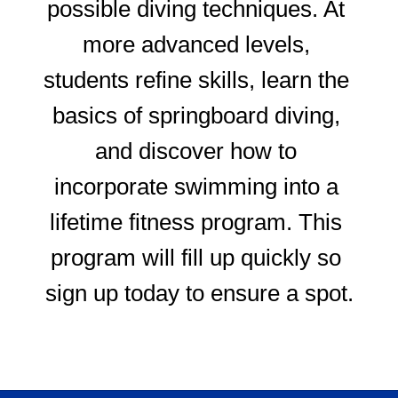
possible diving techniques. At 
more advanced levels, 
students refine skills, learn the 
basics of springboard diving, 
and discover how to 
incorporate swimming into a 
lifetime fitness program. This 
program will fill up quickly so 
sign up today to ensure a spot.