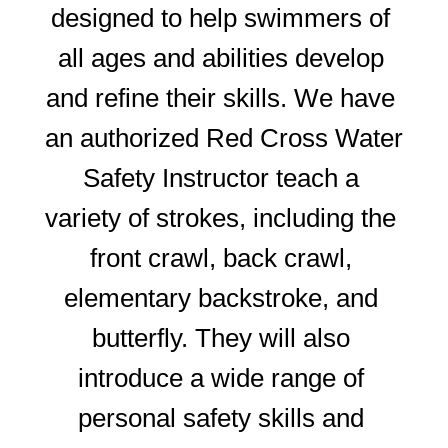
designed to help swimmers of 
all ages and abilities develop 
and refine their skills. We have 
an authorized Red Cross Water 
Safety Instructor teach a 
variety of strokes, including the 
front crawl, back crawl, 
elementary backstroke, and 
butterfly. They will also 
introduce a wide range of 
personal safety skills and 