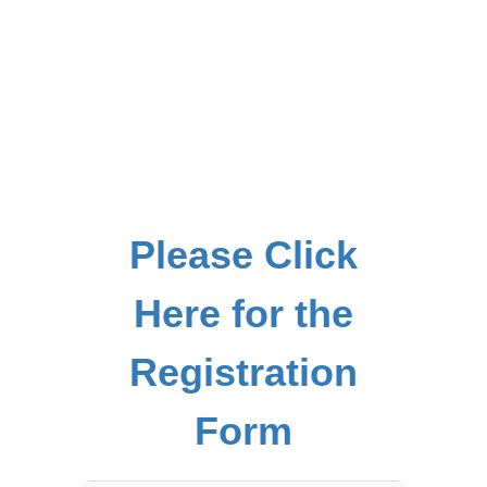
Please Click
Here for the
Registration
Form