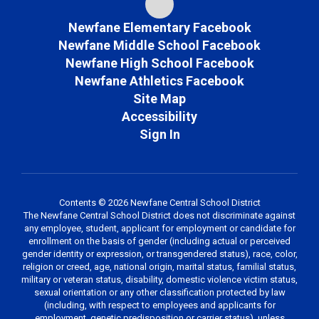
Newfane Elementary Facebook
Newfane Middle School Facebook
Newfane High School Facebook
Newfane Athletics Facebook
Site Map
Accessibility
Sign In
Contents © 2026 Newfane Central School District
The Newfane Central School District does not discriminate against
any employee, student, applicant for employment or candidate for
enrollment on the basis of gender (including actual or perceived
gender identity or expression, or transgendered status), race, color,
religion or creed, age, national origin, marital status, familial status,
military or veteran status, disability, domestic violence victim status,
sexual orientation or any other classification protected by law
(including, with respect to employees and applicants for
employment, genetic predisposition or carrier status), unless