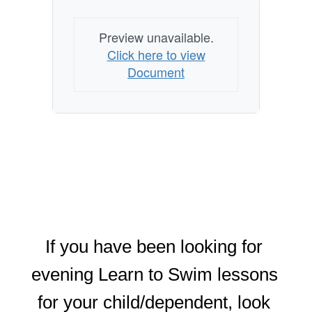
Preview unavailable.
Click here to view
Document
If you have been looking for 
evening Learn to Swim lessons 
for your child/dependent, look 