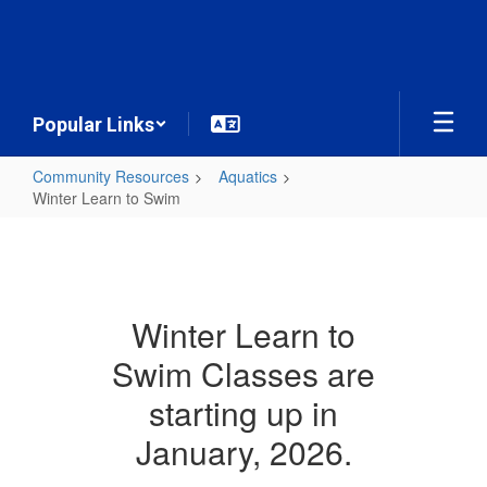
Skip
to
main
content
Popular Links
Community Resources
Aquatics
Winter Learn to Swim
Winter
Learn
to
Swim
Winter Learn to
Swim Classes are
starting up in
January, 2026.