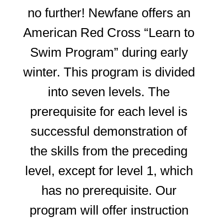
no further! Newfane offers an 
American Red Cross “Learn to 
Swim Program” during early 
winter. This program is divided 
into seven levels. The 
prerequisite for each level is 
successful demonstration of 
the skills from the preceding 
level, except for level 1, which 
has no prerequisite. Our 
program will offer instruction 