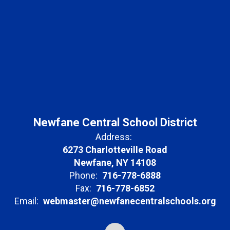
Newfane Central School District
Address:
6273 Charlotteville Road
Newfane, NY 14108
Phone:
716-778-6888
Fax:
716-778-6852
Email:
webmaster@newfanecentralschools.org