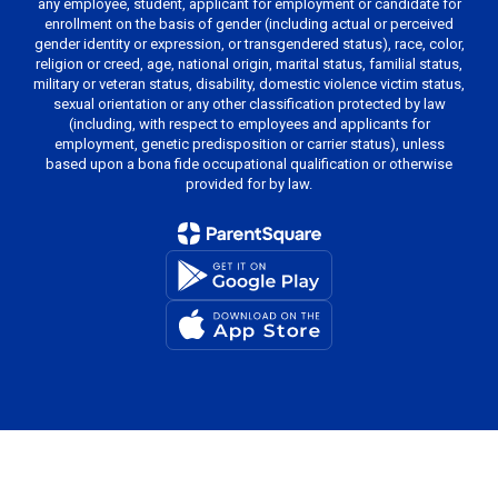
any employee, student, applicant for employment or candidate for
enrollment on the basis of gender (including actual or perceived
gender identity or expression, or transgendered status), race, color,
religion or creed, age, national origin, marital status, familial status,
military or veteran status, disability, domestic violence victim status,
sexual orientation or any other classification protected by law
(including, with respect to employees and applicants for
employment, genetic predisposition or carrier status), unless
based upon a bona fide occupational qualification or otherwise
provided for by law.