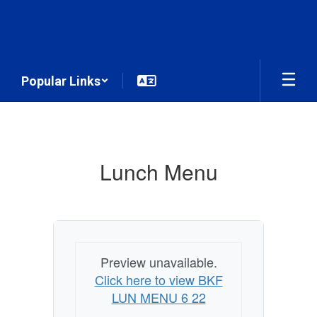
Skip
to
main
content
Popular Links
Menu
Lunch Menu
Preview unavailable.
Click here to view BKF
LUN MENU 6 22