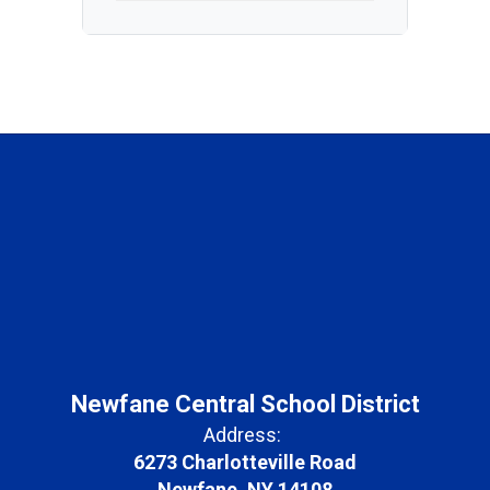
Newfane Central School District
Address:
6273 Charlotteville Road
Newfane, NY 14108