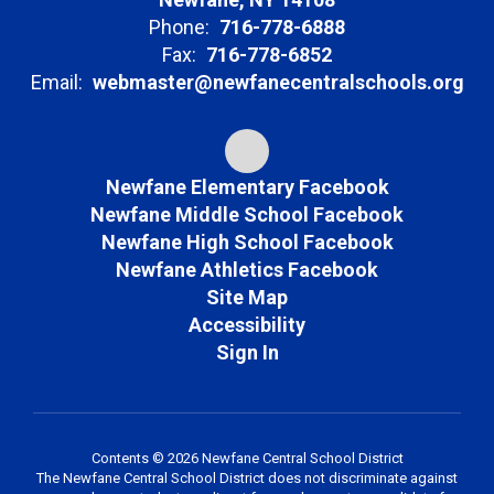
Phone:
716-778-6888
Fax:
716-778-6852
Email:
webmaster@newfanecentralschools.org
Newfane Elementary Facebook
Newfane Middle School Facebook
Newfane High School Facebook
Newfane Athletics Facebook
Site Map
Accessibility
Sign In
Contents © 2026 Newfane Central School District
The Newfane Central School District does not discriminate against