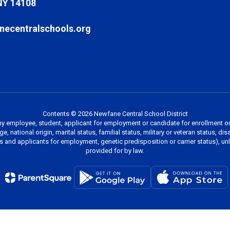
NY 14108
ecentralschools.org
Contents © 2026 Newfane Central School District
y employee, student, applicant for employment or candidate for enrollment on 
, national origin, marital status, familial status, military or veteran status, di
es and applicants for employment, genetic predisposition or carrier status), u
provided for by law.