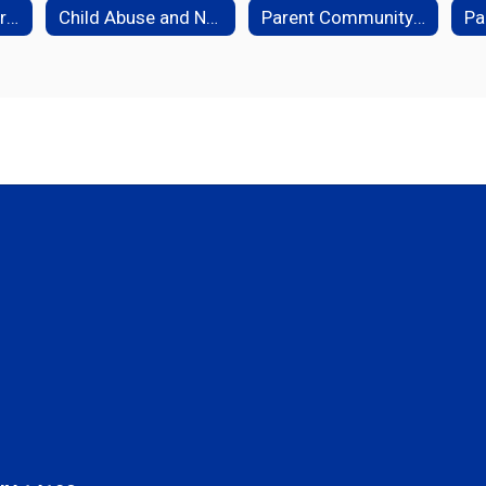
Student Health Services
Child Abuse and Neglect Hotline
Parent Community Resources