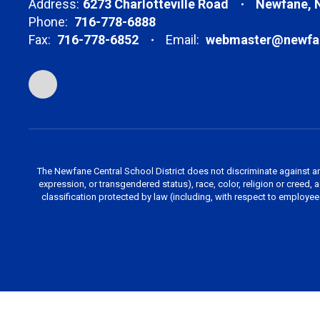
Address:
6273 Charlotteville Road
Newfane, 
Phone:
716-778-6888
Fax:
716-778-6852
Email:
webmaster@newfan
The Newfane Central School District does not discriminate against an
expression, or transgendered status), race, color, religion or creed, age
classification protected by law (including, with respect to employe