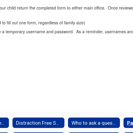
ur child return the completed form to either main office. Once review
to fill out one form, regardless of family size)
ive a temporary username and password. As a reminder, usernames and
ParentSquare Family Resources
Distraction Free Schools
Who to ask a question ...
Pa