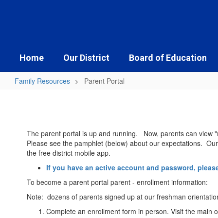
Skip
to
main
content
Home
Our District
Board of Education
Family Resources
Parent Portal
Parent
Portal
The parent portal is up and running. Now, parents can view "r
Please see the pamphlet (below) about our expectations. Our go
the free district mobile app.
If you have an active account and password, please
To become a parent portal parent - enrollment information:
Note: dozens of parents signed up at our freshman orientatio
Complete an enrollment form in person. Visit the main o