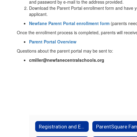
and password by e-mail to the address provided.
Download the Parent Portal enrollment form and have yo
applicant.
Newfane Parent Portal enrollment form
(parents need 
Once the enrollment process is completed, parents will rece
Parent Portal Overview
Questions about the parent portal may be sent to:
cmiller@newfanecentralschools.org
Registration and Enrollment