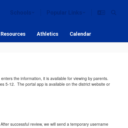
Schools
Popular Links
 Resources
Athletics
Calendar
ters the information, it is available for viewing by parents.
s 5-12. The portal app is available on the district website or
. After successful review, we will send a temporary username