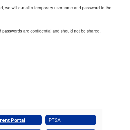
ed, we will e-mail a temporary username and password to the
 passwords are confidential and should not be shared.
rent Portal
PTSA