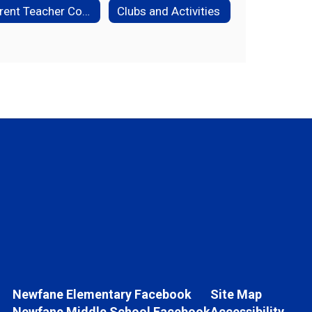
Parent Teacher Conference Questions
Clubs and Activities
Newfane Elementary Facebook
Site Map
Newfane Middle School Facebook
Accessibility