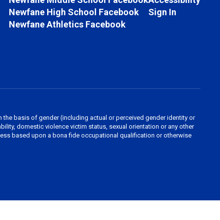
Newfane High School Facebook
Sign In
Newfane Athletics Facebook
the basis of gender (including actual or perceived gender identity or
sability, domestic violence victim status, sexual orientation or any other
nless based upon a bona fide occupational qualification or otherwise