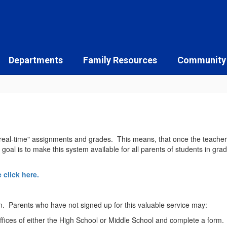
Departments
Family Resources
Community
eal-time" assignments and grades. This means, that once the teacher en
al is to make this system available for all parents of students in grade
 click here.
n. Parents who have not signed up for this valuable service may:
ffices of either the High School or Middle School and complete a form