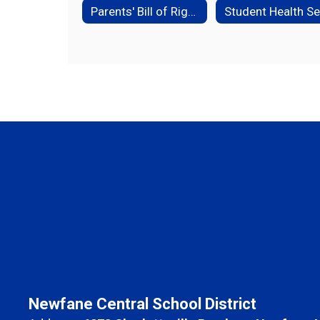
Parents' Bill of Rights
Newfane Central School District