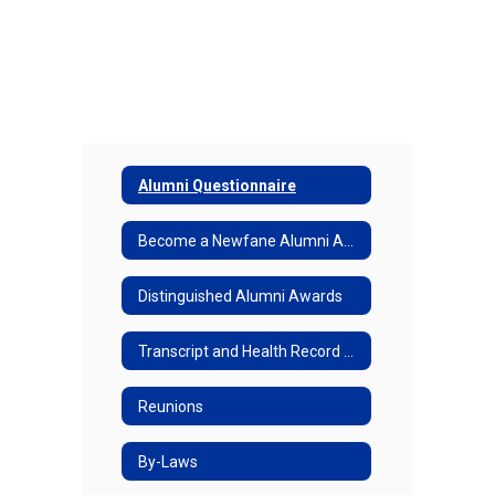
Alumni Questionnaire
Become a Newfane Alumni Association Member
Distinguished Alumni Awards
Transcript and Health Record Request Form
Reunions
By-Laws