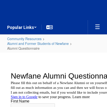
Skip
to
main
content
Popular Links
Community Resources
Alumni and Former Students of Newfane
Alumni Questionnaire
Alumni
Questionnaire