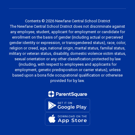
Contents © 2026 Newfane Central School District
The Newfane Central School District does not discriminate against
any employee, student, applicant for employment or candidate for
enrollment on the basis of gender (including actual or perceived
gender identity or expression, or transgendered status), race, color,
religion or creed, age, national origin, marital status, familial status,
military or veteran status, disability, domestic violence victim status,
sexual orientation or any other classification protected by law
(including, with respect to employees and applicants for
employment, genetic predisposition or carrier status), unless
based upon a bona fide occupational qualification or otherwise
provided for by law.