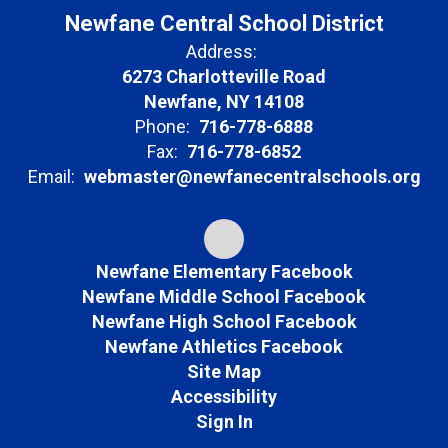
Newfane Central School District
Address:
6273 Charlotteville Road
Newfane, NY 14108
Phone:
716-778-6888
Fax:
716-778-6852
Email:
webmaster@newfanecentralschools.org
Newfane Elementary Facebook
Newfane Middle School Facebook
Newfane High School Facebook
Newfane Athletics Facebook
Site Map
Accessibility
Sign In