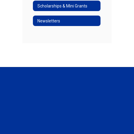
Scholarships & Mini Grants
Newsletters