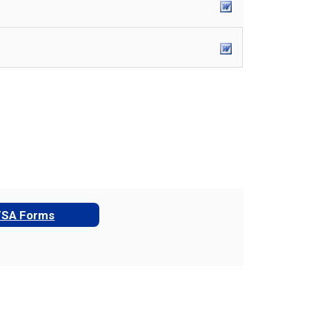
TSA Forms