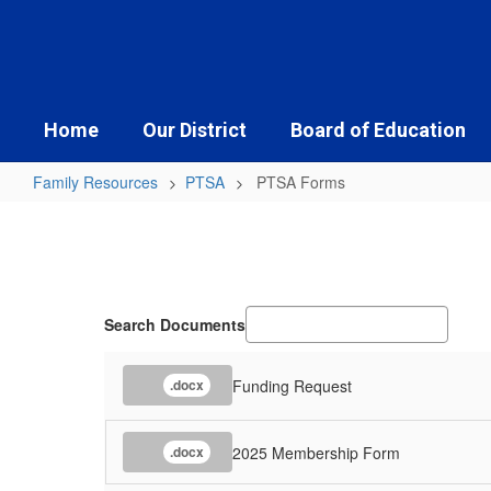
Skip
to
main
content
Home
Our District
Board of Education
Family Resources
PTSA
PTSA Forms
PTSA
Forms
Search Documents
Funding Request
.docx
2025 Membership Form
.docx