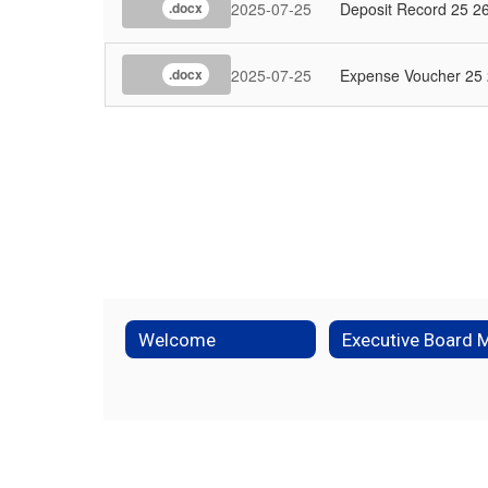
2025-07-25
Deposit Record 25 2
.docx
2025-07-25
Expense Voucher 25
.docx
Welcome