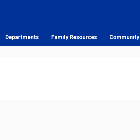
Departments
Family Resources
Community