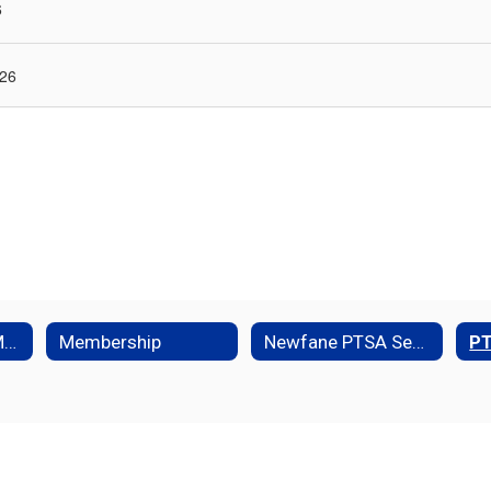
6
 26
Executive Board Members
Membership
Newfane PTSA Senior Scholarship
P