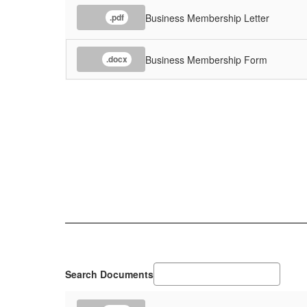
Business Membership Letter
.pdf
Business Membership Form
.docx
Search Documents