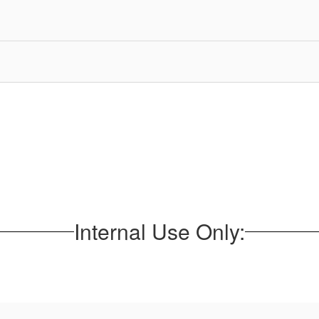
Internal Use Only: