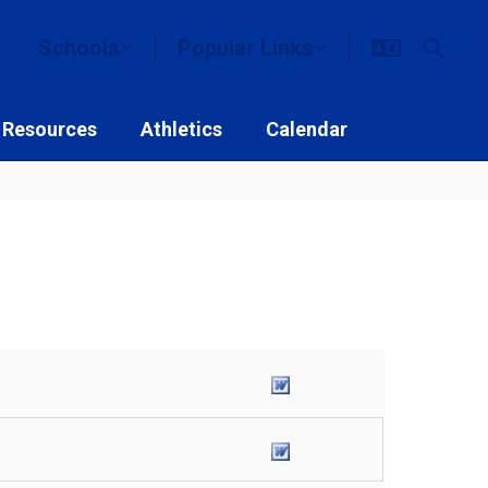
Schools
Popular Links
 Resources
Athletics
Calendar