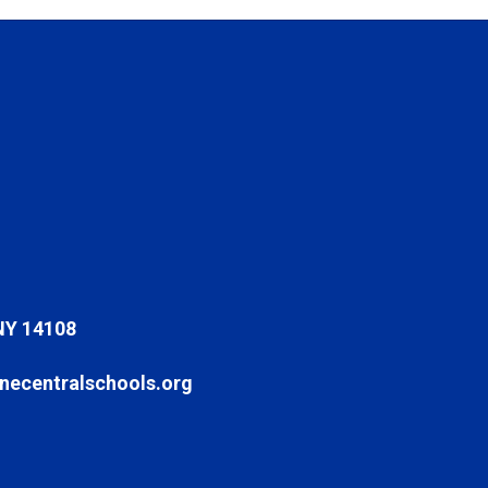
NY 14108
ecentralschools.org