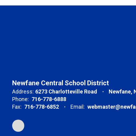
Newfane Central School District
Address:
6273 Charlotteville Road
Newfane, 
Phone:
716-778-6888
Fax:
716-778-6852
Email:
webmaster@newfan