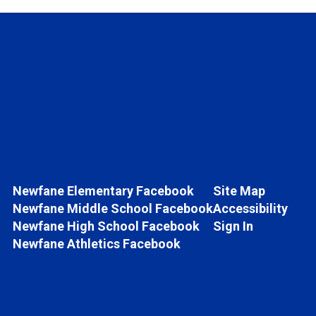
Newfane Elementary Facebook
Site Map
Newfane Middle School Facebook
Accessibility
Newfane High School Facebook
Sign In
Newfane Athletics Facebook