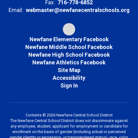
Fax:
716-778-6852
Email:
webmaster@newfanecentralschools.org
Newfane Elementary Facebook
Newfane Middle School Facebook
Newfane High School Facebook
Newfane Athletics Facebook
Site Map
Accessibility
Sign In
Contents © 2026 Newfane Central School District
The Newfane Central School District does not discriminate against
any employee, student, applicant for employment or candidate for
enrollment on the basis of gender (including actual or perceived
gender identity or expression, or transgendered status), race, color,