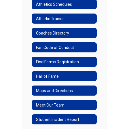
Athletics Schedules
Athletic Trainer
Coaches Directory
Fan Code of Conduct
FinalForms Registration
Hall of Fame
Maps and Directions
Meet Our Team
Student Incident Report