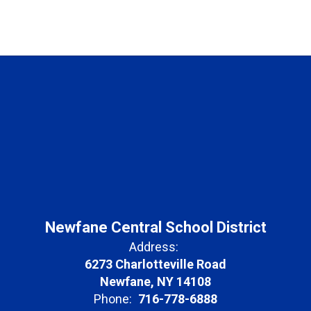
Newfane Central School District
Address:
6273 Charlotteville Road
Newfane, NY 14108
Phone:
716-778-6888