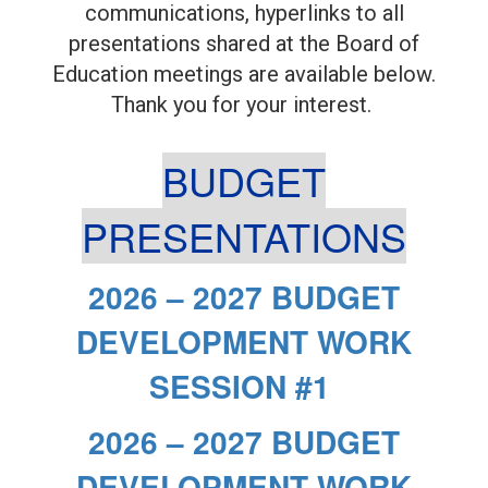
communications, hyperlinks to all
presentations shared at the Board of
Education meetings are available below.
Thank you for your interest.
BUDGET
PRESENTATIONS
2026 – 2027 BUDGET
DEVELOPMENT WORK
SESSION #1
2026 – 2027 BUDGET
DEVELOPMENT WORK