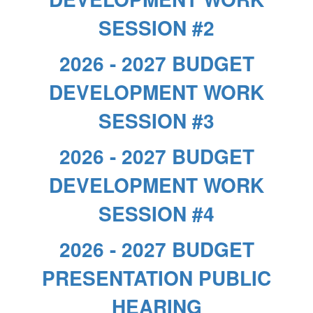
SESSION #2
2026 - 2027 BUDGET
DEVELOPMENT WORK
SESSION #3
2026 - 2027 BUDGET
DEVELOPMENT WORK
SESSION #4
2026 - 2027 BUDGET
PRESENTATION PUBLIC
HEARING