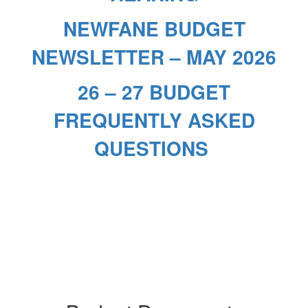
NEWFANE BUDGET
NEWSLETTER – MAY 2026
26 – 27 BUDGET
FREQUENTLY ASKED
QUESTIONS