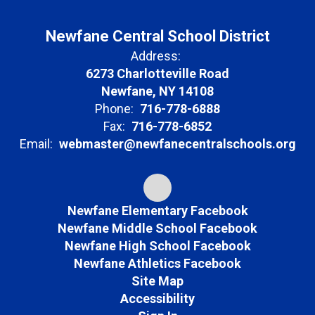
Newfane Central School District
Address:
6273 Charlotteville Road
Newfane, NY 14108
Phone:
716-778-6888
Fax:
716-778-6852
Email:
webmaster@newfanecentralschools.org
Newfane Elementary Facebook
Newfane Middle School Facebook
Newfane High School Facebook
Newfane Athletics Facebook
Site Map
Accessibility