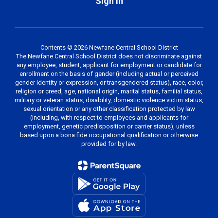
Sign In
Contents © 2026 Newfane Central School District
The Newfane Central School District does not discriminate against
any employee, student, applicant for employment or candidate for
enrollment on the basis of gender (including actual or perceived
gender identity or expression, or transgendered status), race, color,
religion or creed, age, national origin, marital status, familial status,
military or veteran status, disability, domestic violence victim status,
sexual orientation or any other classification protected by law
(including, with respect to employees and applicants for
employment, genetic predisposition or carrier status), unless
based upon a bona fide occupational qualification or otherwise
provided for by law.