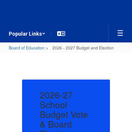
Skip
to
main
content
Popular Links
Board of Education
2026 - 2027 Budget and Election
2026
-
2027
Budget
and
2026-27
Election
School
e
Budget Vote
B
& Board