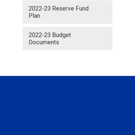
2022-23 Reserve Fund
Plan
2022-23 Budget
Documents