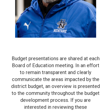
Budget presentations are shared at each
Board of Education meeting. In an effort
to remain transparent and clearly
communicate the areas impacted by the
district budget, an overview is presented
to the community throughout the budget
development process. If you are
interested in reviewing these