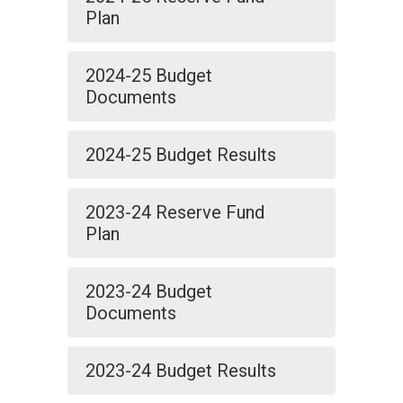
Plan
2024-25 Budget
Documents
2024-25 Budget Results
2023-24 Reserve Fund
Plan
2023-24 Budget
Documents
2023-24 Budget Results