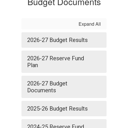
Budget Documents
Expand All
2026-27 Budget Results
2026-27 Reserve Fund
Plan
2026-27 Budget
Documents
2025-26 Budget Results
2024-25 Reserve Fund